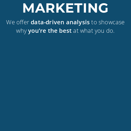
MARKETING
We offer
data-driven analysis
to showcase
why
you’re the best
at what you do.
WEBSITE DEVELOPMENT
BRANDING & CREATIVE
DIGITAL MARKETING
OUR CLIENTS