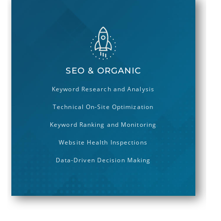
250 868 3000
Hello@geton.com
Send a Message
SEO & ORGANIC
Keyword Research and Analysis
Technical On-Site Optimization
Keyword Ranking and Monitoring
Website Health Inspections
Data-Driven Decision Making