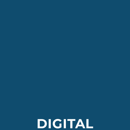
DIGITAL