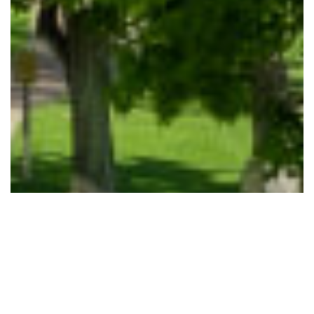
GET STARTED