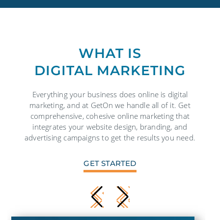
WHAT IS
DIGITAL MARKETING
Everything your business does online is digital
marketing, and at GetOn we handle all of it. Get
comprehensive, cohesive online marketing that
integrates your website design, branding, and
advertising campaigns to get the results you need.
GET STARTED
CONTACT US